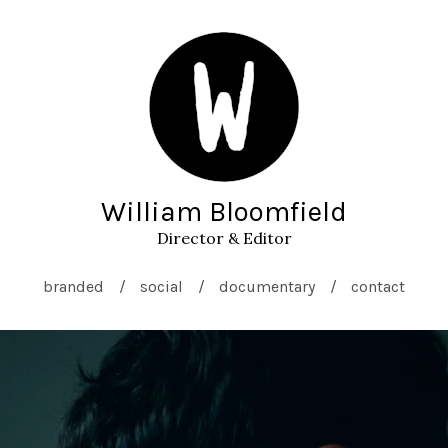
William Bloomfield
Director & Editor
branded
social
documentary
contact