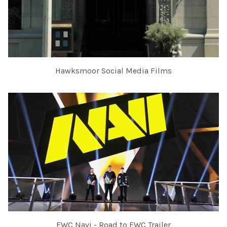
Hawksmoor Social Media Films
EWC Navi - Road to EWC Trailer