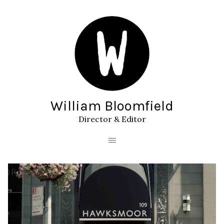
William Bloomfield
Director & Editor