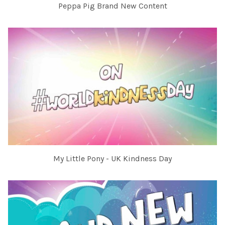
Peppa Pig Brand New Content
My Little Pony - UK Kindness Day