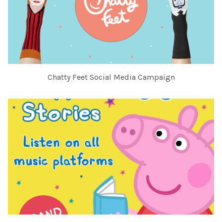
Chatty Feet Social Media Campaign