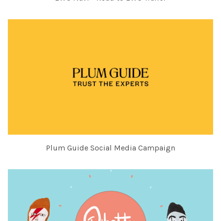
Plum Guide Social Media Campaign