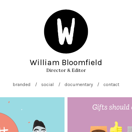
William Bloomfield
Director & Editor
branded
social
documentary
contact