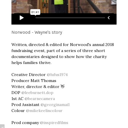
Norwood - Wayne's story
Written, directed & edited for Norwood's annual 2018
fundraising event, part of a series of three short
documentaries designed to show how the charity
helps families thrive.
Creative Director
@lufus1974
Producer Matt Thomas
Writer, director & editor 👋
DOP
@leeburnett.dop
1st AC
@bearnecamera
Prod Assistant
@georginamai1
Colour
@mikekeelincolour
Prod company
@inspiredfilms