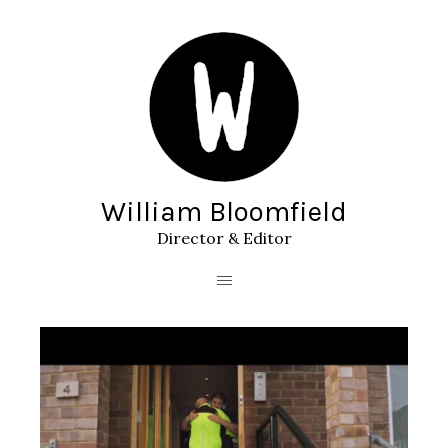
William Bloomfield
Director & Editor